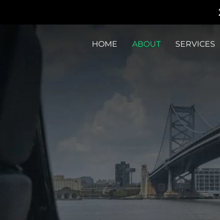
HOME
ABOUT
SERVICES