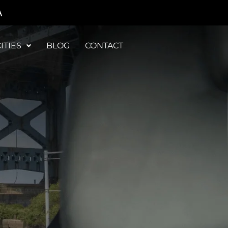
A
ITIES
BLOG
CONTACT