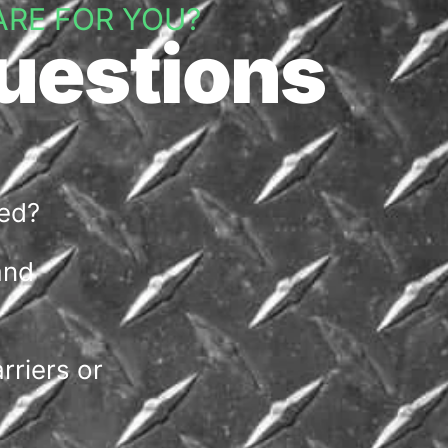
ARE FOR YOU?
uestions
wed?
and
riers or