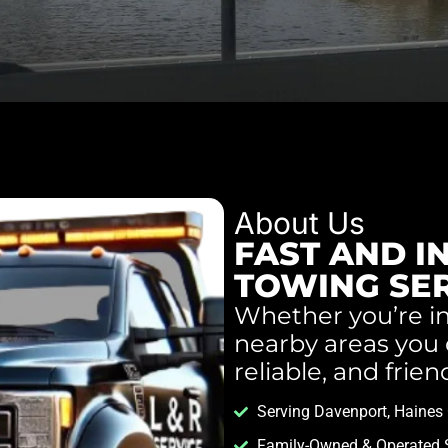
About Us
FAST AND I
TOWING SE
Whether you’re in
nearby areas you c
reliable, and frien
Serving Davenport, Haines C
Family-Owned & Operated 