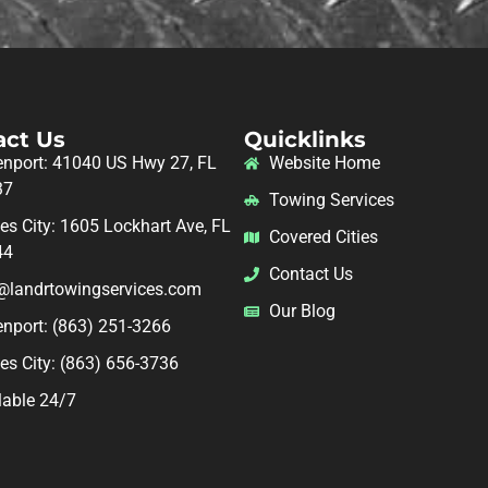
act Us
Quicklinks
nport: 41040 US Hwy 27, FL
Website Home
37
Towing Services
es City: 1605 Lockhart Ave, FL
Covered Cities
44
Contact Us
@landrtowingservices.com
Our Blog
nport: (863) 251-3266
es City: (863) 656-3736
lable 24/7