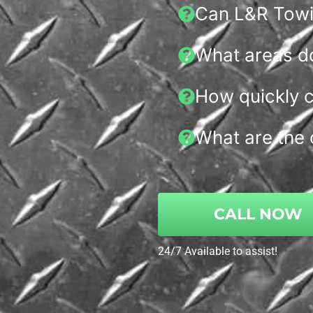
Can L&R Towin
What areas d
How quickly c
What are the 
CALL NOW
24/7 Available to assist!