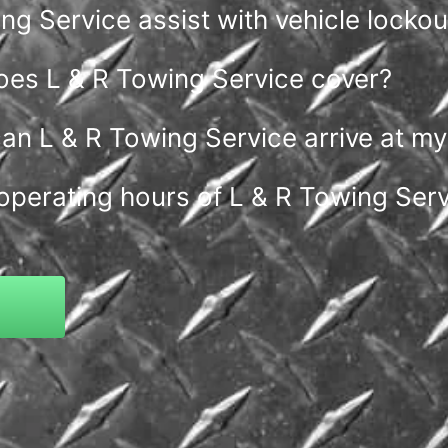
g Service assist with vehicle lockou
oes L & R Towing Service cover?
an L & R Towing Service arrive at my
operating hours of L & R Towing Ser