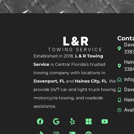
L & R
Cont
Dave
TOWING SERVICE
338
Established in 2018,
L & R Towing
Hain
Service
is Central Florida’s trusted
338
towing company with locations in
info
Davenport, FL
and
Haines City, FL
. We
provide 24/7 car and light truck towing,
Dave
motorcycle towing, and roadside
Hain
assistance.
Avai