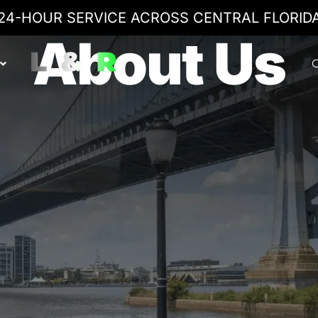
24-HOUR SERVICE ACROSS CENTRAL FLORID
About Us
C