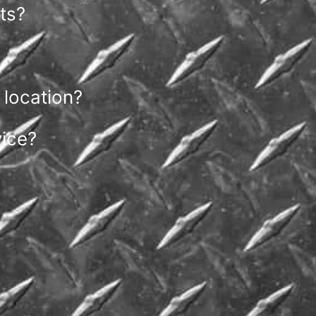
ts?
 location?
vice?