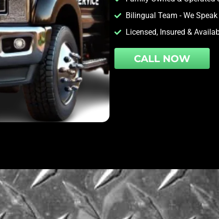
Bilingual Team - We Speak
Licensed, Insured & Availa
CALL NOW