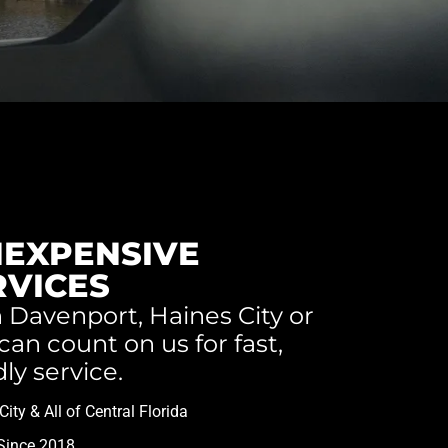
NEXPENSIVE
RVICES
 Davenport, Haines City or
an count on us for fast,
dly service.
ity & All of Central Florida
Since 2018