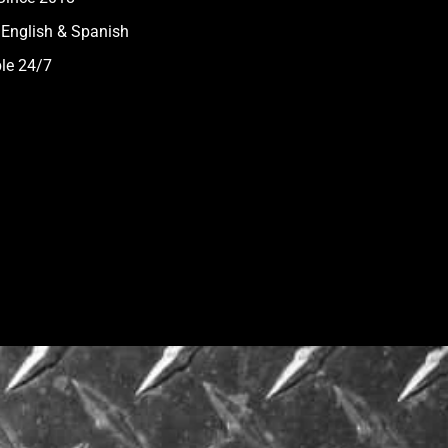
 English & Spanish
ble 24/7