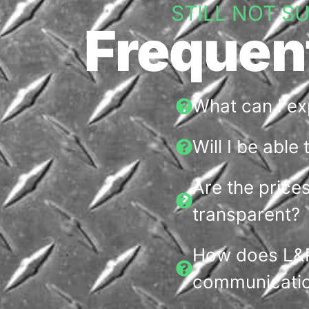
STILL NOT S
Frequen
What can I e
Will I be able
Are the price
transparent?
How does L&R
communicatio