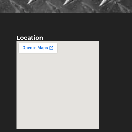
Location