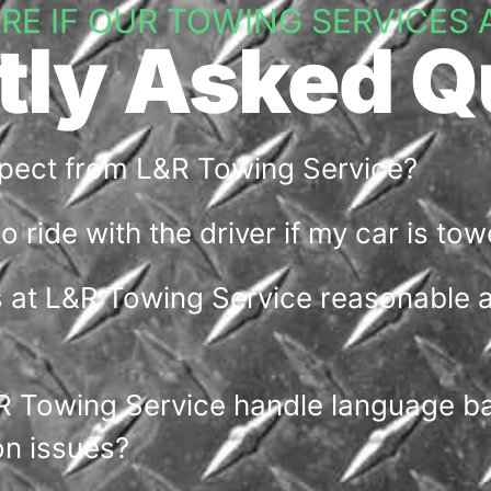
URE IF OUR TOWING SERVICES 
tly Asked Q
xpect from L&R Towing Service?
 to ride with the driver if my car is to
s at L&R Towing Service reasonable 
 Towing Service handle language bar
n issues?