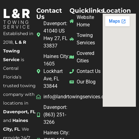
L & R
Contact
Quicklinks
Location
Us
Website
TOWING
Davenport:
Home
SERVICE
41040 US
Established in
Towing
Hwy 27, FL
2018,
L & R
Services
33837
Towing
Covered
Haines City:
Service
is
Cities
1605
Central
Lockhart
Contact Us
Florida’s
Ave, FL
Our Blog
trusted towing
33844
company with
info@landrtowingservices.com
locations in
Davenport:
Davenport, FL
(863) 251-
and
Haines
3266
City, FL
. We
Haines City:
provide 24/7