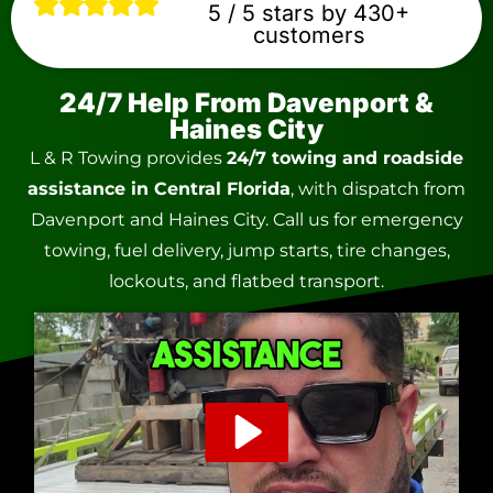
5 / 5 stars by 430+
customers
24/7 Help From Davenport &
Haines City
L & R Towing provides
24/7 towing and roadside
assistance in Central Florida
, with dispatch from
Davenport and Haines City. Call us for emergency
towing, fuel delivery, jump starts, tire changes,
lockouts, and flatbed transport.