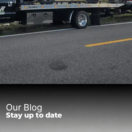
Our Blog
Stay up to date