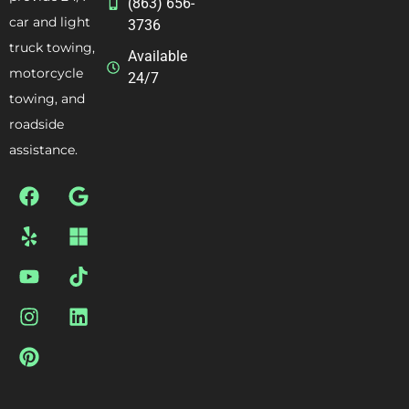
(863) 656-
car and light
3736
truck towing,
Available
motorcycle
24/7
towing, and
roadside
assistance.