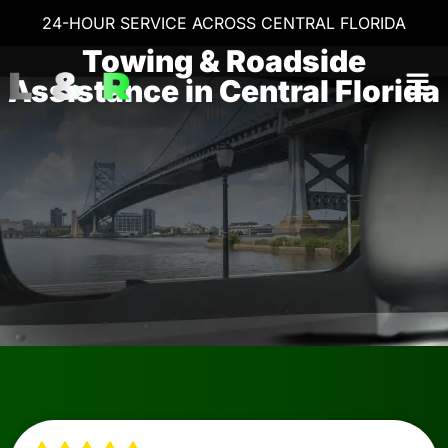
24-HOUR SERVICE ACROSS CENTRAL FLORIDA
Towing & Roadside
Assistance in Central Florida