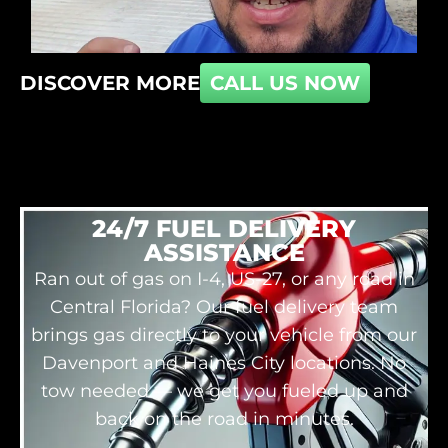
DISCOVER MORE
CALL US NOW
24/7 FUEL DELIVERY
ASSISTANCE
Ran out of gas on I-4, US-27, or any road in
Central Florida? Our fuel delivery team
brings gas directly to your vehicle from our
Davenport and Haines City locations. No
tow needed — we get you fueled up and
back on the road in minutes.