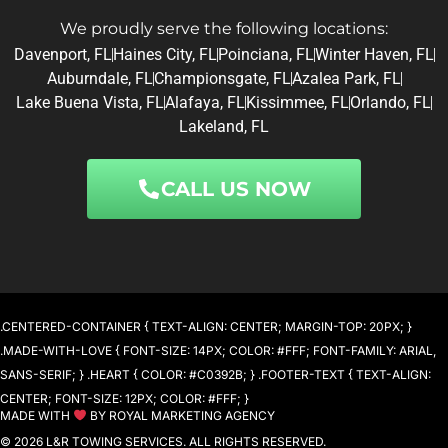
We proudly serve the following locations:
Davenport, FL
Haines City, FL
Poinciana, FL
Winter Haven, FL
Auburndale, FL
Championsgate, FL
Azalea Park, FL
Lake Buena Vista, FL
Alafaya, FL
Kissimmee, FL
Orlando, FL
Lakeland, FL
CALL US NOW
.CENTERED-CONTAINER { TEXT-ALIGN: CENTER; MARGIN-TOP: 20PX; }
.MADE-WITH-LOVE { FONT-SIZE: 14PX; COLOR: #FFF; FONT-FAMILY: ARIAL,
SANS-SERIF; } .HEART { COLOR: #C0392B; } .FOOTER-TEXT { TEXT-ALIGN:
CENTER; FONT-SIZE: 12PX; COLOR: #FFF; }
MADE WITH
BY ROYAL MARKETING AGENCY
© 2026 L&R TOWING SERVICES. ALL RIGHTS RESERVED.