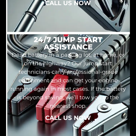
CALL US NOW
24/7 JUMP START
ASSISTANCE
Dead battery in a parking lot, at home, or
on the highway? Our jump start
technicians carry professional-grade
equipment and can get your engine
running again in most cases. If the battery
is beyond saving, we’ll tow you to the
nearest shop.
CALL US NOW