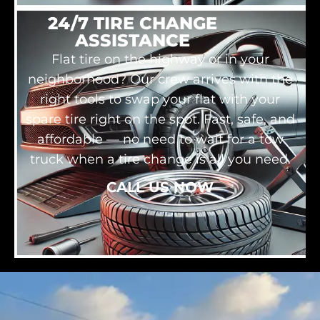
24/7 TIRE CHANGE
ASSISTANCE
Flat tire on the highway or in your
neighborhood? Our crew arrives with the
right tools to swap your flat with your
spare tire right on the spot. Fast, safe, and
affordable — no need to wait for a tow
truck when a tire change is all you need.
CALL US NOW