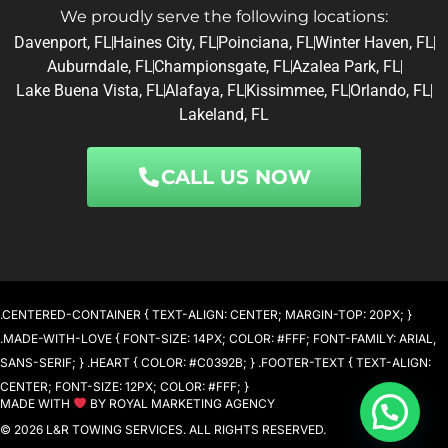
We proudly serve the following locations:
Davenport, FL
Haines City, FL
Poinciana, FL
Winter Haven, FL
Auburndale, FL
Championsgate, FL
Azalea Park, FL
Lake Buena Vista, FL
Alafaya, FL
Kissimmee, FL
Orlando, FL
Lakeland, FL
CALL US NOW
.CENTERED-CONTAINER { TEXT-ALIGN: CENTER; MARGIN-TOP: 20PX; }
.MADE-WITH-LOVE { FONT-SIZE: 14PX; COLOR: #FFF; FONT-FAMILY: ARIAL,
SANS-SERIF; } .HEART { COLOR: #C0392B; } .FOOTER-TEXT { TEXT-ALIGN:
CENTER; FONT-SIZE: 12PX; COLOR: #FFF; }
MADE WITH
BY ROYAL MARKETING AGENCY
© 2026 L&R TOWING SERVICES. ALL RIGHTS RESERVED.