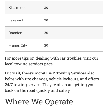
Kissimmee
30
Lakeland
30
Brandon
30
Haines City
30
For more tips on dealing with car troubles, visit our
local towing services page.
But wait, there’s more! L & R Towing Services also
helps with tire changes, vehicle lockouts, and offers
24/7 towing service. They’re all about getting you
back on the road quickly and safely.
Where We Operate