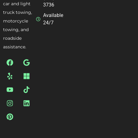
car and light
3736
truck towing,
Available
motorcycle
24/7
towing, and
roadside
assistance.