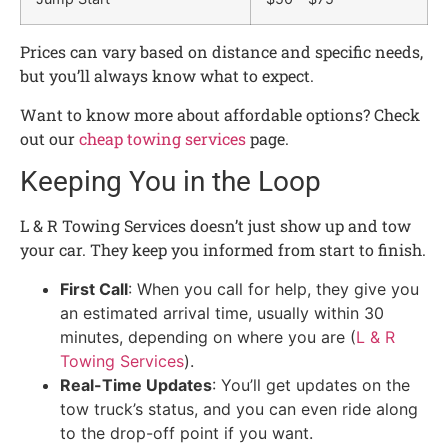
Prices can vary based on distance and specific needs,
but you’ll always know what to expect.
Want to know more about affordable options? Check
out our
cheap towing services
page.
Keeping You in the Loop
L & R Towing Services doesn’t just show up and tow
your car. They keep you informed from start to finish.
First Call
: When you call for help, they give you
an estimated arrival time, usually within 30
minutes, depending on where you are (
L & R
Towing Services
).
Real-Time Updates
: You’ll get updates on the
tow truck’s status, and you can even ride along
to the drop-off point if you want.