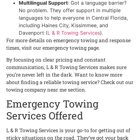
Multilingual Support
: Got a language barrier?
No problem. They offer support in multiple
languages to help everyone in Central Florida,
including Haines City, Kissimmee, and
Davenport (
L & R Towing Services
).
For more details on emergency towing and response
times, visit our emergency towing page.
By focusing on clear pricing and constant
communication, L & R Towing Services makes sure
you’re never left in the dark. Want to know more
about finding a reliable towing service? Check out our
towing company near me section.
Emergency Towing
Services Offered
L & R Towing Services is your go-to for getting out of
sticky situations on the road. They’ve got your back