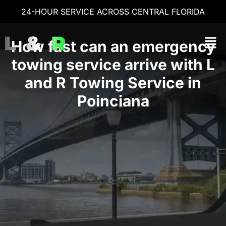
24-HOUR SERVICE ACROSS CENTRAL FLORIDA
How fast can an emergency
towing service arrive with L
and R Towing Service in
Poinciana