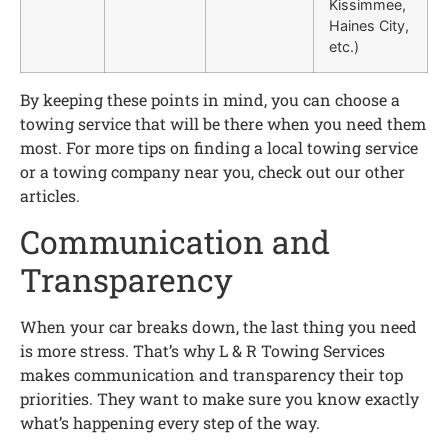
Kissimmee,
Haines City,
etc.)
By keeping these points in mind, you can choose a
towing service that will be there when you need them
most. For more tips on finding a local towing service
or a towing company near you, check out our other
articles.
Communication and
Transparency
When your car breaks down, the last thing you need
is more stress. That’s why L & R Towing Services
makes communication and transparency their top
priorities. They want to make sure you know exactly
what’s happening every step of the way.