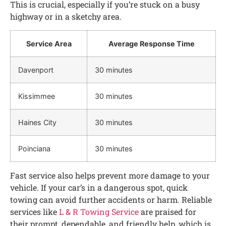
This is crucial, especially if you’re stuck on a busy
highway or in a sketchy area.
Service Area
Average Response Time
Davenport
30 minutes
Kissimmee
30 minutes
Haines City
30 minutes
Poinciana
30 minutes
Fast service also helps prevent more damage to your
vehicle. If your car’s in a dangerous spot, quick
towing can avoid further accidents or harm. Reliable
services like
L & R Towing Service
are praised for
their prompt, dependable, and friendly help, which is