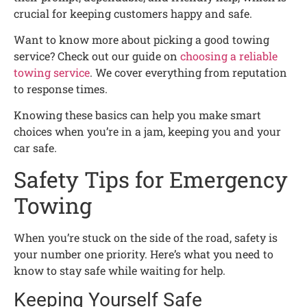
crucial for keeping customers happy and safe.
Want to know more about picking a good towing
service? Check out our guide on
choosing a reliable
towing service
. We cover everything from reputation
to response times.
Knowing these basics can help you make smart
choices when you’re in a jam, keeping you and your
car safe.
Safety Tips for Emergency
Towing
When you’re stuck on the side of the road, safety is
your number one priority. Here’s what you need to
know to stay safe while waiting for help.
Keeping Yourself Safe