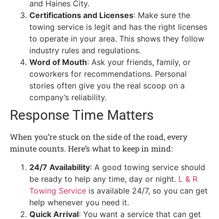
and Haines City.
Certifications and Licenses
: Make sure the
towing service is legit and has the right licenses
to operate in your area. This shows they follow
industry rules and regulations.
Word of Mouth
: Ask your friends, family, or
coworkers for recommendations. Personal
stories often give you the real scoop on a
company’s reliability.
Response Time Matters
When you’re stuck on the side of the road, every
minute counts. Here’s what to keep in mind:
24/7 Availability
: A good towing service should
be ready to help any time, day or night.
L & R
Towing Service
is available 24/7, so you can get
help whenever you need it.
Quick Arrival
: You want a service that can get