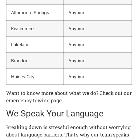
Altamonte Springs
Anytime
Kissimmee
Anytime
Lakeland
Anytime
Brandon
Anytime
Haines City
Anytime
Want to know more about what we do? Check out our
emergency towing page.
We Speak Your Language
Breaking down is stressful enough without worrying
about language barriers. That’s why our team speaks