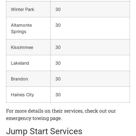
Winter Park
30
Altamonte
30
Springs
Kissimmee
30
Lakeland
30
Brandon
30
Haines City
30
For more details on their services, check out our
emergency towing page.
Jump Start Services