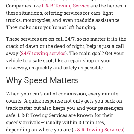
Companies like
L & R Towing Service
are the heroes in
these situations, offering services for cars, light
trucks, motorcycles, and even roadside assistance.
They make sure you’re not left hanging.
These services are on call 24/7, so no matter if it’s the
crack of dawn or the dead of night, help is just a call
away (
24/7 towing service
). The main goal? Get your
vehicle to a safe spot, like a repair shop or your
driveway, as quickly and safely as possible.
Why Speed Matters
When your car’s out of commission, every minute
counts. A quick response not only gets you back on
track faster but also keeps you and your passengers
safe. L & R Towing Services are known for their
speedy arrivals—usually within 30 minutes,
depending on where you are (
L & R Towing Services
).