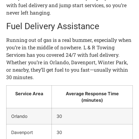
with fuel delivery and jump start services, so you’re
never left hanging.
Fuel Delivery Assistance
Running out of gas is a real bummer, especially when
you’re in the middle of nowhere. L & R Towing
Services has you covered 24/7 with fuel delivery.
Whether you’re in Orlando, Davenport, Winter Park,
or nearby, they’ll get fuel to you fast—usually within
30 minutes.
Service Area
Average Response Time
(minutes)
Orlando
30
Davenport
30