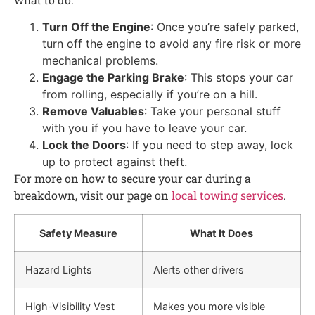
Turn Off the Engine
: Once you’re safely parked,
turn off the engine to avoid any fire risk or more
mechanical problems.
Engage the Parking Brake
: This stops your car
from rolling, especially if you’re on a hill.
Remove Valuables
: Take your personal stuff
with you if you have to leave your car.
Lock the Doors
: If you need to step away, lock
up to protect against theft.
For more on how to secure your car during a
breakdown, visit our page on
local towing services
.
Safety Measure
What It Does
Hazard Lights
Alerts other drivers
High-Visibility Vest
Makes you more visible