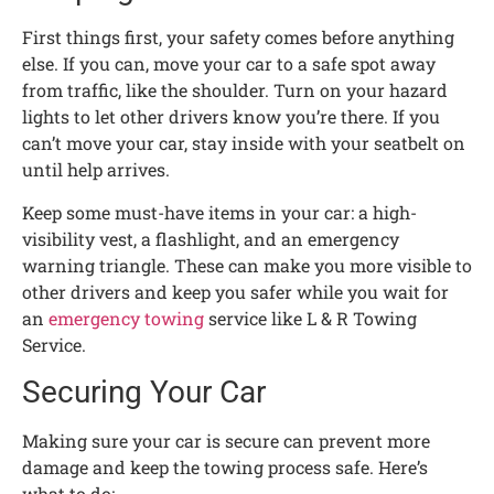
First things first, your safety comes before anything
else. If you can, move your car to a safe spot away
from traffic, like the shoulder. Turn on your hazard
lights to let other drivers know you’re there. If you
can’t move your car, stay inside with your seatbelt on
until help arrives.
Keep some must-have items in your car: a high-
visibility vest, a flashlight, and an emergency
warning triangle. These can make you more visible to
other drivers and keep you safer while you wait for
an
emergency towing
service like L & R Towing
Service.
Securing Your Car
Making sure your car is secure can prevent more
damage and keep the towing process safe. Here’s
what to do: