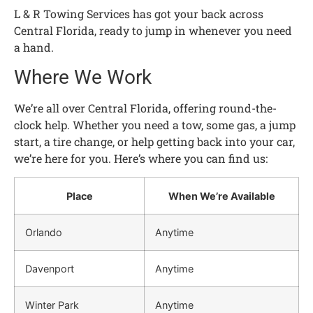
L & R Towing Services has got your back across
Central Florida, ready to jump in whenever you need
a hand.
Where We Work
We’re all over Central Florida, offering round-the-
clock help. Whether you need a tow, some gas, a jump
start, a tire change, or help getting back into your car,
we’re here for you. Here’s where you can find us:
Place
When We’re Available
Orlando
Anytime
Davenport
Anytime
Winter Park
Anytime