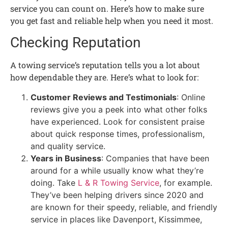
service you can count on. Here’s how to make sure
you get fast and reliable help when you need it most.
Checking Reputation
A towing service’s reputation tells you a lot about
how dependable they are. Here’s what to look for:
Customer Reviews and Testimonials
: Online
reviews give you a peek into what other folks
have experienced. Look for consistent praise
about quick response times, professionalism,
and quality service.
Years in Business
: Companies that have been
around for a while usually know what they’re
doing. Take
L & R Towing Service
, for example.
They’ve been helping drivers since 2020 and
are known for their speedy, reliable, and friendly
service in places like Davenport, Kissimmee,