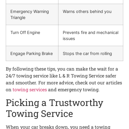
Emergency Warning
Warns others behind you
Triangle
Turn Off Engine
Prevents fire and mechanical
issues
Engage Parking Brake
Stops the car from rolling
By following these tips, you can make the wait for a
24/7 towing service like L & R Towing Service safer
and smoother. For more advice, check out our articles
on
towing services
and emergency towing.
Picking a Trustworthy
Towing Service
When your car breaks down, you need a towing