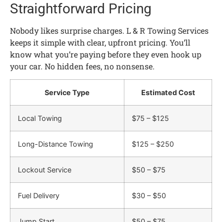
Straightforward Pricing
Nobody likes surprise charges. L & R Towing Services
keeps it simple with clear, upfront pricing. You’ll
know what you’re paying before they even hook up
your car. No hidden fees, no nonsense.
Service Type
Estimated Cost
Local Towing
$75 – $125
Long-Distance Towing
$125 – $250
Lockout Service
$50 – $75
Fuel Delivery
$30 – $50
Jump Start
$50 – $75