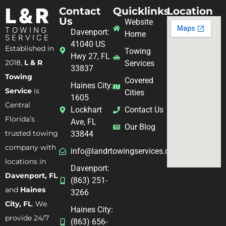
L & R
Contact
Quicklinks
Location
Us
Website
TOWING
Davenport:
Home
SERVICE
41040 US
Established in
Towing
Hwy 27, FL
2018,
L & R
Services
33837
Towing
Covered
Haines City:
Service
is
Cities
1605
Central
Lockhart
Contact Us
Florida’s
Ave, FL
Our Blog
trusted towing
33844
company with
info@landrtowingservices.com
locations in
Davenport:
Davenport, FL
(863) 251-
and
Haines
3266
City, FL
. We
Haines City:
provide 24/7
(863) 656-