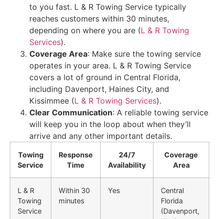
to you fast. L & R Towing Service typically
reaches customers within 30 minutes,
depending on where you are (
L & R Towing
Services
).
Coverage Area
: Make sure the towing service
operates in your area. L & R Towing Service
covers a lot of ground in Central Florida,
including Davenport, Haines City, and
Kissimmee (
L & R Towing Services
).
Clear Communication
: A reliable towing service
will keep you in the loop about when they’ll
arrive and any other important details.
Towing
Response
24/7
Coverage
Service
Time
Availability
Area
L & R
Within 30
Yes
Central
Towing
minutes
Florida
Service
(Davenport,