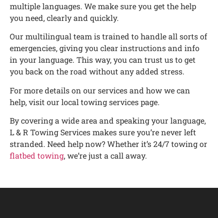
multiple languages. We make sure you get the help
you need, clearly and quickly.
Our multilingual team is trained to handle all sorts of
emergencies, giving you clear instructions and info
in your language. This way, you can trust us to get
you back on the road without any added stress.
For more details on our services and how we can
help, visit our local towing services page.
By covering a wide area and speaking your language,
L & R Towing Services makes sure you’re never left
stranded. Need help now? Whether it’s 24/7 towing or
flatbed towing
, we’re just a call away.