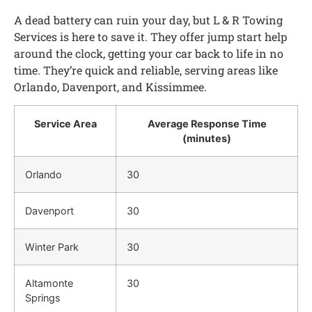
A dead battery can ruin your day, but L & R Towing
Services is here to save it. They offer jump start help
around the clock, getting your car back to life in no
time. They’re quick and reliable, serving areas like
Orlando, Davenport, and Kissimmee.
Service Area
Average Response Time
(minutes)
Orlando
30
Davenport
30
Winter Park
30
Altamonte
30
Springs