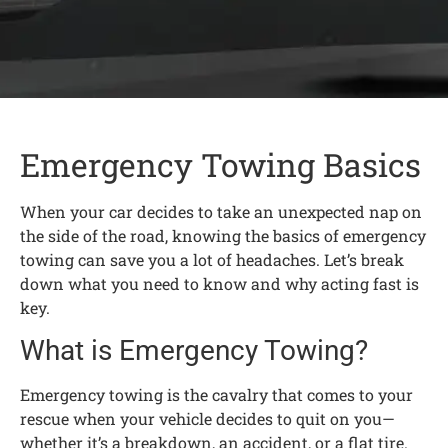
Emergency Towing Basics
When your car decides to take an unexpected nap on
the side of the road, knowing the basics of emergency
towing can save you a lot of headaches. Let’s break
down what you need to know and why acting fast is
key.
What is Emergency Towing?
Emergency towing is the cavalry that comes to your
rescue when your vehicle decides to quit on you—
whether it’s a breakdown, an accident, or a flat tire.