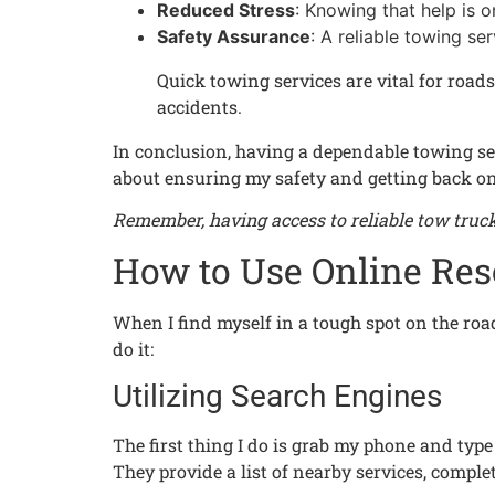
Reduced Stress
: Knowing that help is 
Safety Assurance
: A reliable towing se
Quick towing services are vital for roads
accidents.
In conclusion, having a dependable towing serv
about ensuring my safety and getting back on 
Remember, having access to reliable tow truck 
How to Use Online Res
When I find myself in a tough spot on the roa
do it:
Utilizing Search Engines
The first thing I do is grab my phone and type 
They provide a list of nearby services, comp