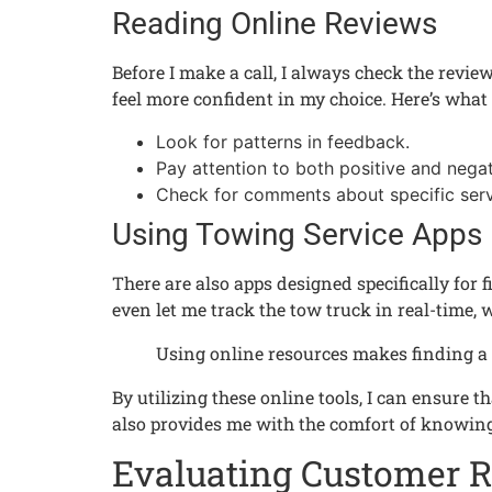
Reading Online Reviews
Before I make a call, I always check the revie
feel more confident in my choice. Here’s what 
Look for patterns in feedback.
Pay attention to both positive and negat
Check for comments about specific serv
Using Towing Service Apps
There are also apps designed specifically for
even let me track the tow truck in real-time, 
Using online resources makes finding a 
By utilizing these online tools, I can ensure 
also provides me with the comfort of knowing
Evaluating Customer 