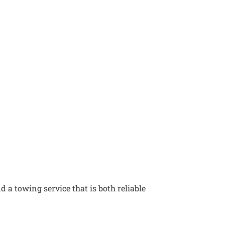
 a towing service that is both reliable
s