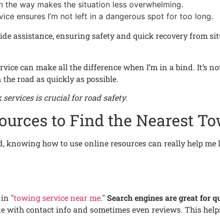
on the way makes the situation less overwhelming.
rvice ensures I’m not left in a dangerous spot for too long.
ide assistance, ensuring safety and quick recovery from situat
ice can make all the difference when I’m in a bind. It’s not 
the road as quickly as possible.
services is crucial for road safety.
ources to Find the Nearest To
d, knowing how to use online resources can really help me l
in "
towing service near me
."
Search engines are great for qu
lete with contact info and sometimes even reviews. This he