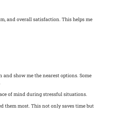
sm, and overall satisfaction. This helps me
ion and show me the nearest options. Some
.
ce of mind during stressful situations.
need them most. This not only saves time but