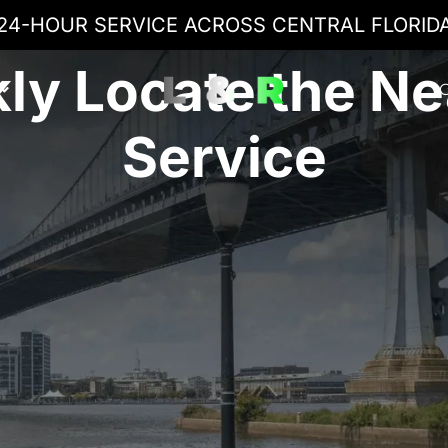
24-HOUR SERVICE ACROSS CENTRAL FLORID
ly Locate the N
C
Service