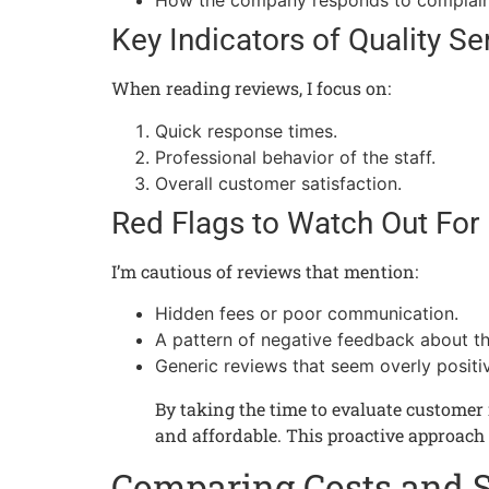
How the company responds to complain
Key Indicators of Quality Se
When reading reviews, I focus on:
Quick response times.
Professional behavior of the staff.
Overall customer satisfaction.
Red Flags to Watch Out For
I’m cautious of reviews that mention:
Hidden fees or poor communication.
A pattern of negative feedback about th
Generic reviews that seem overly positi
By taking the time to evaluate customer r
and affordable. This proactive approach
Comparing Costs and 