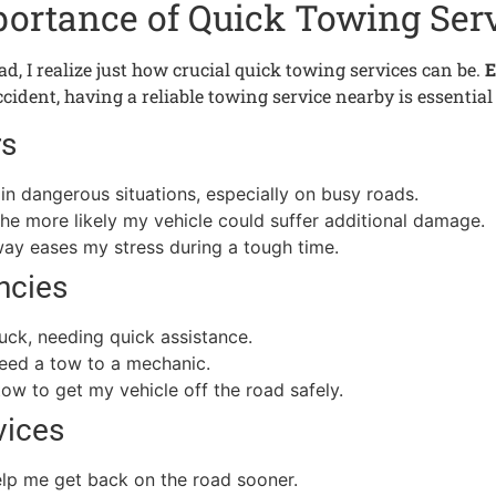
ortance of Quick Towing Ser
ad, I realize just how crucial quick towing services can be.
E
 accident, having a reliable towing service nearby is essenti
rs
in dangerous situations, especially on busy roads.
 the more likely my vehicle could suffer additional damage.
way eases my stress during a tough time.
ncies
tuck, needing quick assistance.
 need a tow to a mechanic.
tow to get my vehicle off the road safely.
vices
elp me get back on the road sooner.