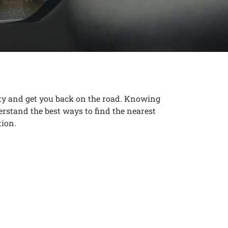
ety and get you back on the road. Knowing
erstand the best ways to find the nearest
tion.