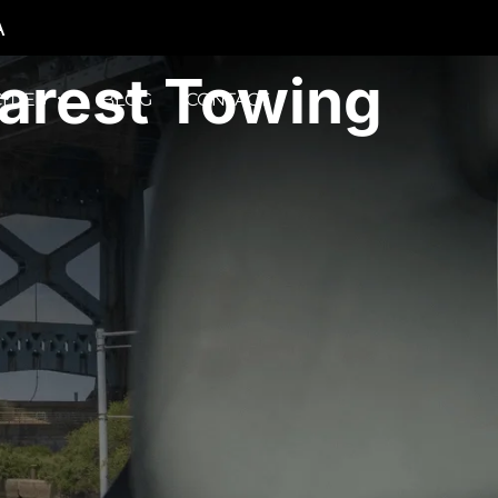
A
earest Towing
ITIES
BLOG
CONTACT