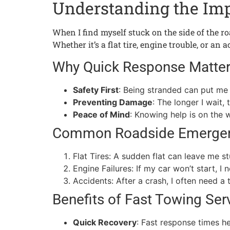
Understanding the Imp
When I find myself stuck on the side of the ro
Whether it’s a flat tire, engine trouble, or an
Why Quick Response Matte
Safety First
: Being stranded can put me 
Preventing Damage
: The longer I wait,
Peace of Mind
: Knowing help is on the 
Common Roadside Emerge
Flat Tires: A sudden flat can leave me s
Engine Failures: If my car won’t start, I
Accidents: After a crash, I often need a 
Benefits of Fast Towing Ser
Quick Recovery
: Fast response times h