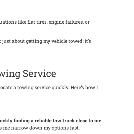
ions like flat tires, engine failures, or
just about getting my vehicle towed; it’s
wing Service
ocate a towing service quickly. Here’s how I
ickly finding a reliable tow truck close to me.
lps me narrow down my options fast.