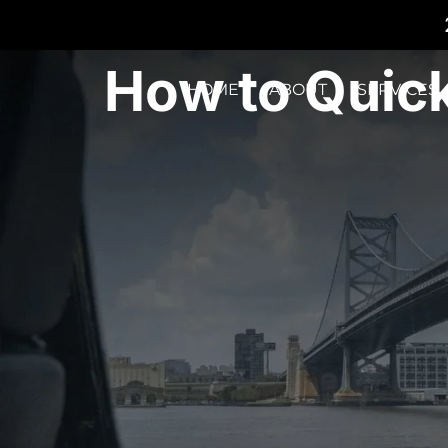
How to Quick
HOME
ABOUT
SERVICES