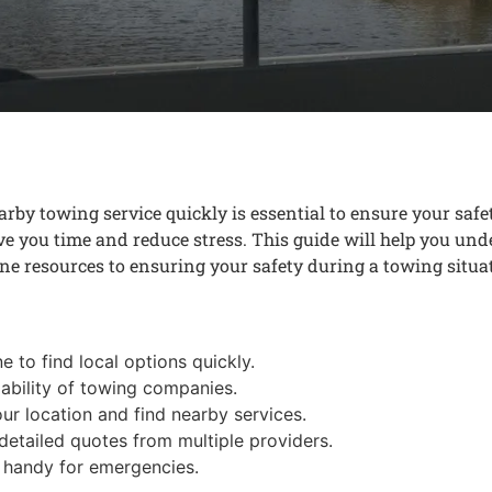
rby towing service quickly is essential to ensure your saf
ave you time and reduce stress. This guide will help you und
ne resources to ensuring your safety during a towing situa
e to find local options quickly.
ability of towing companies.
r location and find nearby services.
etailed quotes from multiple providers.
 handy for emergencies.