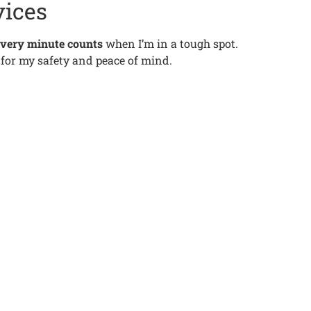
vices
very minute counts
when I’m in a tough spot.
al for my safety and peace of mind.