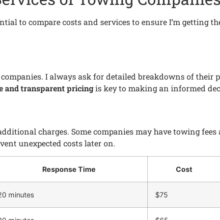
ntial to compare costs and services to ensure I’m getting the
g companies. I always ask for detailed breakdowns of their
e and transparent pricing
is key to making an informed dec
 additional charges. Some companies may have towing fees an
ent unexpected costs later on.
Response Time
Cost
20 minutes
$75