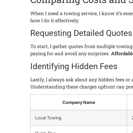
When I need a towing service, I know it’s esse
how I do it effectively.
Requesting Detailed Quotes
To start, I gather quotes from multiple towin
paying for and avoid any surprises.
Affordabl
Identifying Hidden Fees
Lastly, I always ask about any hidden fees or
Understanding these charges upfront can prev
Company Name
Local Towing