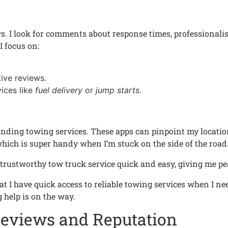
ws. I look for comments about response times, professionali
I focus on:
ive reviews.
ices like
fuel delivery
or
jump starts
.
 finding towing services. These apps can pinpoint my locat
which is super handy when I’m stuck on the side of the road
trustworthy tow truck service quick and easy, giving me pea
that I have quick access to reliable towing services when I 
 help is on the way.
Reviews and Reputation