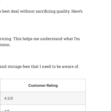
 best deal without sacrificing quality. Here’s
 pricing. This helps me understand what I’m
ision.
d storage fees that I need to be aware of.
Customer Rating
4.5/5