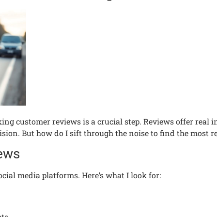
ng customer reviews is a crucial step. Reviews offer real in
on. But how do I sift through the noise to find the most re
iews
ocial media platforms. Here’s what I look for: