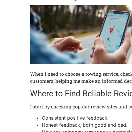
When I need to choose a towing service, checki
customers, helping me make an informed decisi
Where to Find Reliable Rev
I start by checking popular review sites and s
Consistent positive feedback.
Honest feedback, both good and bad.