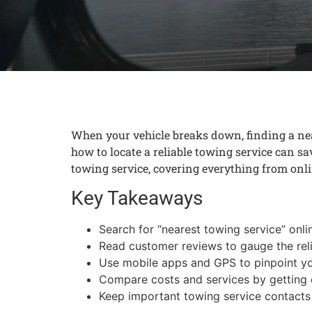
When your vehicle breaks down, finding a nea
how to locate a reliable towing service can s
towing service, covering everything from onli
Key Takeaways
Search for “nearest towing service” onlin
Read customer reviews to gauge the reli
Use mobile apps and GPS to pinpoint you
Compare costs and services by getting d
Keep important towing service contacts