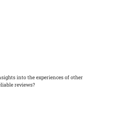
sights into the experiences of other
liable reviews?