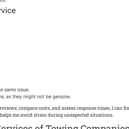
ts.
rvice
e same issue.
ve, as they might not be genuine.
eviews, compare costs, and assess response times, I can find
 helps me avoid stress during unexpected situations.
Services of Towing Companie