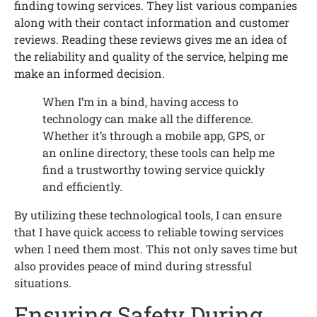
finding towing services. They list various companies
along with their contact information and customer
reviews. Reading these reviews gives me an idea of
the reliability and quality of the service, helping me
make an informed decision.
When I’m in a bind, having access to
technology can make all the difference.
Whether it’s through a mobile app, GPS, or
an online directory, these tools can help me
find a trustworthy towing service quickly
and efficiently.
By utilizing these technological tools, I can ensure
that I have quick access to reliable towing services
when I need them most. This not only saves time but
also provides peace of mind during stressful
situations.
Ensuring Safety During