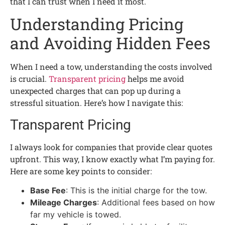
that I can trust when I need it most.
Understanding Pricing
and Avoiding Hidden Fees
When I need a tow, understanding the costs involved
is crucial.
Transparent pricing
helps me avoid
unexpected charges that can pop up during a
stressful situation. Here’s how I navigate this:
Transparent Pricing
I always look for companies that provide clear quotes
upfront. This way, I know exactly what I’m paying for.
Here are some key points to consider:
Base Fee
: This is the initial charge for the tow.
Mileage Charges
: Additional fees based on how
far my vehicle is towed.