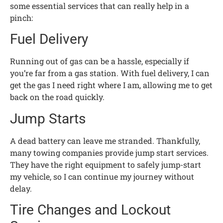
some essential services that can really help in a
pinch:
Fuel Delivery
Running out of gas can be a hassle, especially if
you’re far from a gas station. With fuel delivery, I can
get the gas I need right where I am, allowing me to get
back on the road quickly.
Jump Starts
A dead battery can leave me stranded. Thankfully,
many towing companies provide jump start services.
They have the right equipment to safely jump-start
my vehicle, so I can continue my journey without
delay.
Tire Changes and Lockout