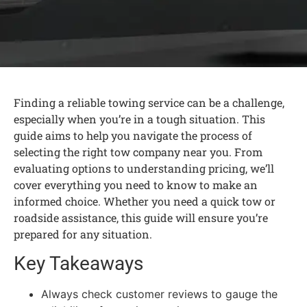
Finding a reliable towing service can be a challenge,
especially when you’re in a tough situation. This
guide aims to help you navigate the process of
selecting the right tow company near you. From
evaluating options to understanding pricing, we’ll
cover everything you need to know to make an
informed choice. Whether you need a quick tow or
roadside assistance, this guide will ensure you’re
prepared for any situation.
Key Takeaways
Always check customer reviews to gauge the