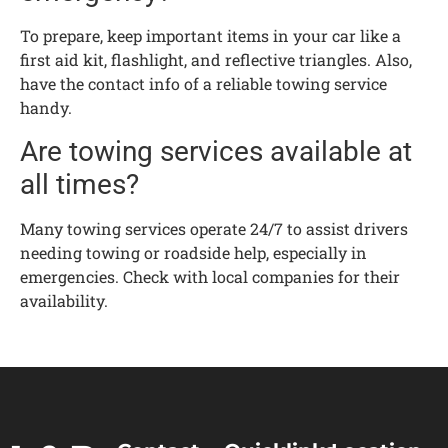
To prepare, keep important items in your car like a
first aid kit, flashlight, and reflective triangles. Also,
have the contact info of a reliable towing service
handy.
Are towing services available at
all times?
Many towing services operate 24/7 to assist drivers
needing towing or roadside help, especially in
emergencies. Check with local companies for their
availability.