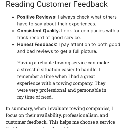
Reading Customer Feedback
Positive Reviews
: I always check what others
have to say about their experiences.
Consistent Quality
: Look for companies with a
track record of good service.
Honest Feedback
: I pay attention to both good
and bad reviews to get a full picture.
Having a reliable towing service can make
a stressful situation easier to handle. I
remember a time when I had a great
experience with a towing company. They
were very professional and personable in
my time of need.
In summary, when I evaluate towing companies, I
focus on their availability, professionalism, and
customer feedback. This helps me choose a service