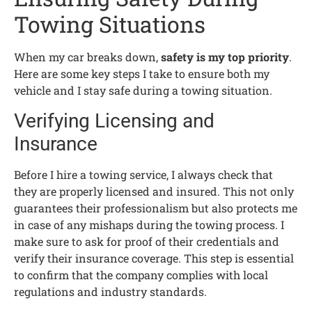
Towing Situations
When my car breaks down,
safety is my top priority
.
Here are some key steps I take to ensure both my
vehicle and I stay safe during a towing situation.
Verifying Licensing and
Insurance
Before I hire a towing service, I always check that
they are properly licensed and insured. This not only
guarantees their professionalism but also protects me
in case of any mishaps during the towing process. I
make sure to ask for proof of their credentials and
verify their insurance coverage. This step is essential
to confirm that the company complies with local
regulations and industry standards.