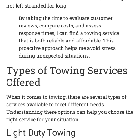
not left stranded for long.
By taking the time to evaluate customer
reviews, compare costs, and assess
response times, I can find a towing service
that is both reliable and affordable. This
proactive approach helps me avoid stress
during unexpected situations.
Types of Towing Services
Offered
When it comes to towing, there are several types of
services available to meet different needs.
Understanding these options can help you choose the
right service for your situation.
Light-Duty Towing