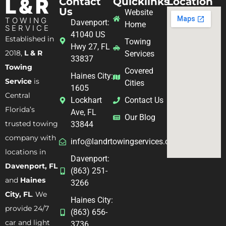
L & R
Contact
Quicklinks
Location
Us
Website
TOWING
Davenport:
Home
SERVICE
41040 US
Established in
Towing
Hwy 27, FL
2018,
L & R
Services
33837
Towing
Covered
Haines City:
Service
is
Cities
1605
Central
Lockhart
Contact Us
Florida’s
Ave, FL
Our Blog
trusted towing
33844
company with
info@landrtowingservices.com
locations in
Davenport:
Davenport, FL
(863) 251-
and
Haines
3266
City, FL
. We
Haines City:
provide 24/7
(863) 656-
car and light
3736