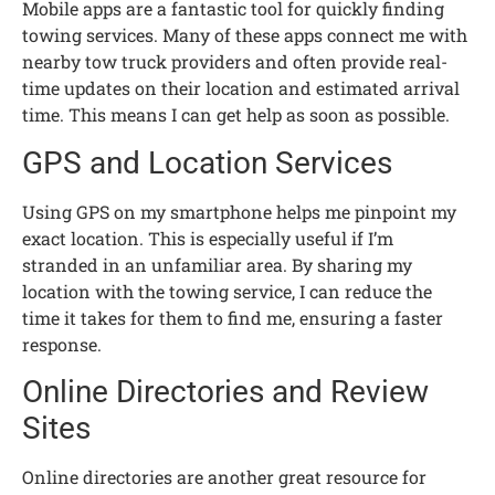
Mobile apps are a fantastic tool for quickly finding
towing services. Many of these apps connect me with
nearby tow truck providers and often provide real-
time updates on their location and estimated arrival
time. This means I can get help as soon as possible.
GPS and Location Services
Using GPS on my smartphone helps me pinpoint my
exact location. This is especially useful if I’m
stranded in an unfamiliar area. By sharing my
location with the towing service, I can reduce the
time it takes for them to find me, ensuring a faster
response.
Online Directories and Review
Sites
Online directories are another great resource for