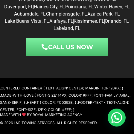
Davenport, FL
Haines City, FL
Poinciana, FL
Winter Haven, FL
Auburndale, FL
Championsgate, FL
Azalea Park, FL
Lake Buena Vista, FL
Alafaya, FL
Kissimmee, FL
Orlando, FL
Lakeland, FL
CALL US NOW
.CENTERED-CONTAINER { TEXT-ALIGN: CENTER; MARGIN-TOP: 20PX; }
.MADE-WITH-LOVE { FONT-SIZE: 14PX; COLOR: #FFF; FONT-FAMILY: ARIAL,
SANS-SERIF; } .HEART { COLOR: #C0392B; } .FOOTER-TEXT { TEXT-ALIGN:
CENTER; FONT-SIZE: 12PX; COLOR: #FFF; }
MADE WITH
BY ROYAL MARKETING AGENCY
Need help?
© 2026 L&R TOWING SERVICES. ALL RIGHTS RESERVED.