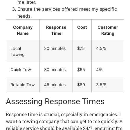
me later.
Ensure the services offered meet my specific
needs.
Company
Response
Cost
Customer
Name
Time
Rating
Local
20 minutes
$75
4.5/5
Towing
Quick Tow
30 minutes
$65
4/5
Reliable Tow
45 minutes
$80
3.5/5
Assessing Response Times
Response time is crucial, especially in emergencies. I
want a towing company that can get to me quickly. A
reliable service should be available 24/7, ensuring I’m