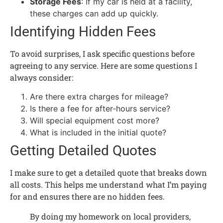
Storage Fees
: If my car is held at a facility,
these charges can add up quickly.
Identifying Hidden Fees
To avoid surprises, I ask specific questions before
agreeing to any service. Here are some questions I
always consider:
Are there extra charges for mileage?
Is there a fee for after-hours service?
Will special equipment cost more?
What is included in the initial quote?
Getting Detailed Quotes
I make sure to get a detailed quote that breaks down
all costs. This helps me understand what I’m paying
for and ensures there are no hidden fees.
By doing my homework on local providers,