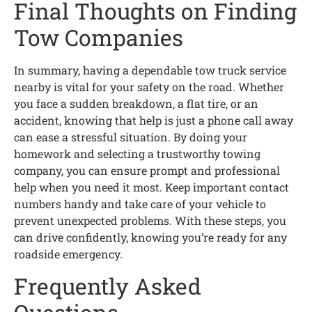
Final Thoughts on Finding
Tow Companies
In summary, having a dependable tow truck service
nearby is vital for your safety on the road. Whether
you face a sudden breakdown, a flat tire, or an
accident, knowing that help is just a phone call away
can ease a stressful situation. By doing your
homework and selecting a trustworthy towing
company, you can ensure prompt and professional
help when you need it most. Keep important contact
numbers handy and take care of your vehicle to
prevent unexpected problems. With these steps, you
can drive confidently, knowing you’re ready for any
roadside emergency.
Frequently Asked