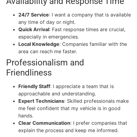
Availability and Response Time
24/7 Service
: I want a company that is available
any time of day or night.
Quick Arrival
: Fast response times are crucial,
especially in emergencies.
Local Knowledge
: Companies familiar with the
area can reach me faster.
Professionalism and
Friendliness
Friendly Staff
: I appreciate a team that is
approachable and understanding.
Expert Technicians
: Skilled professionals make
me feel confident that my vehicle is in good
hands.
Clear Communication
: I prefer companies that
explain the process and keep me informed.