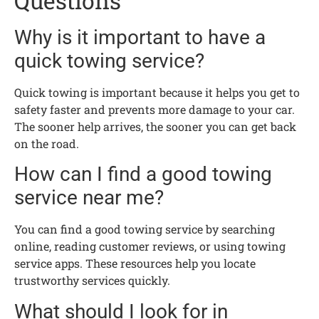
Questions
Why is it important to have a
quick towing service?
Quick towing is important because it helps you get to
safety faster and prevents more damage to your car.
The sooner help arrives, the sooner you can get back
on the road.
How can I find a good towing
service near me?
You can find a good towing service by searching
online, reading customer reviews, or using towing
service apps. These resources help you locate
trustworthy services quickly.
What should I look for in