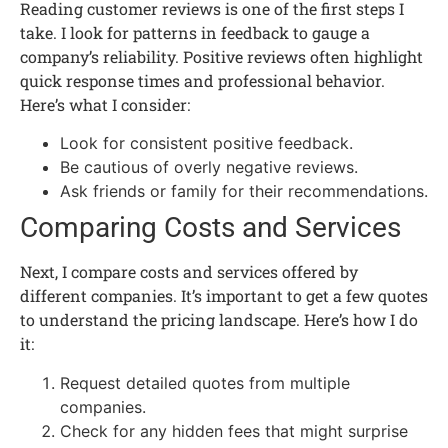
Reading customer reviews is one of the first steps I
take. I look for patterns in feedback to gauge a
company’s reliability. Positive reviews often highlight
quick response times and professional behavior.
Here’s what I consider:
Look for consistent positive feedback.
Be cautious of overly negative reviews.
Ask friends or family for their recommendations.
Comparing Costs and Services
Next, I compare costs and services offered by
different companies. It’s important to get a few quotes
to understand the pricing landscape. Here’s how I do
it:
Request detailed quotes from multiple
companies.
Check for any hidden fees that might surprise