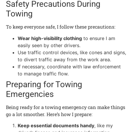
Safety Precautions During
Towing
To keep everyone safe, I follow these precautions:
Wear high-visibility clothing
to ensure I am
easily seen by other drivers.
Use traffic control devices, like cones and signs,
to divert traffic away from the work area.
If necessary, coordinate with law enforcement
to manage traffic flow.
Preparing for Towing
Emergencies
Being ready for a towing emergency can make things
go a lot smoother. Here’s how I prepare:
Keep essential documents handy
, like my