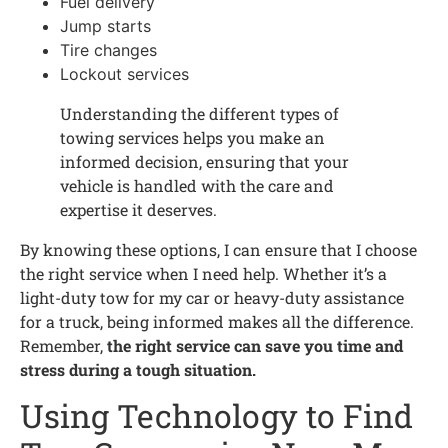
Fuel delivery
Jump starts
Tire changes
Lockout services
Understanding the different types of
towing services helps you make an
informed decision, ensuring that your
vehicle is handled with the care and
expertise it deserves.
By knowing these options, I can ensure that I choose
the right service when I need help. Whether it’s a
light-duty tow for my car or heavy-duty assistance
for a truck, being informed makes all the difference.
Remember,
the right service can save you time and
stress during a tough situation.
Using Technology to Find