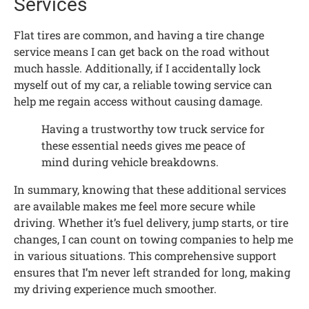
Services
Flat tires are common, and having a tire change
service means I can get back on the road without
much hassle. Additionally, if I accidentally lock
myself out of my car, a reliable towing service can
help me regain access without causing damage.
Having a trustworthy tow truck service for
these essential needs gives me peace of
mind during vehicle breakdowns.
In summary, knowing that these additional services
are available makes me feel more secure while
driving. Whether it’s fuel delivery, jump starts, or tire
changes, I can count on towing companies to help me
in various situations. This comprehensive support
ensures that I’m never left stranded for long, making
my driving experience much smoother.