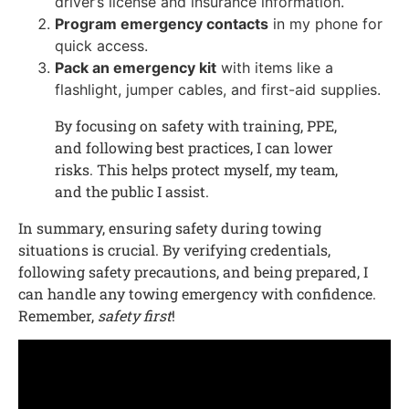
driver’s license and insurance information.
Program emergency contacts
in my phone for
quick access.
Pack an emergency kit
with items like a
flashlight, jumper cables, and first-aid supplies.
By focusing on safety with training, PPE,
and following best practices, I can lower
risks. This helps protect myself, my team,
and the public I assist.
In summary, ensuring safety during towing
situations is crucial. By verifying credentials,
following safety precautions, and being prepared, I
can handle any towing emergency with confidence.
Remember,
safety first
!