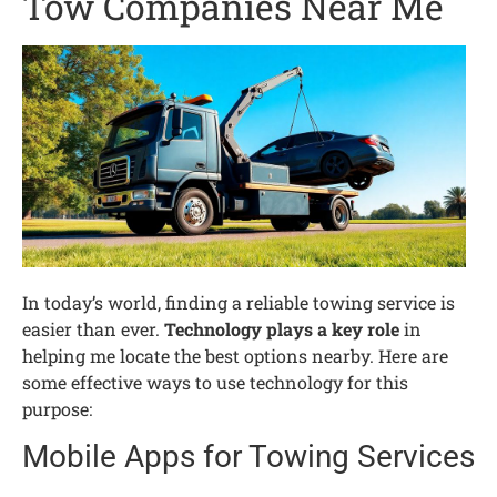
Tow Companies Near Me
In today’s world, finding a reliable towing service is
easier than ever.
Technology plays a key role
in
helping me locate the best options nearby. Here are
some effective ways to use technology for this
purpose:
Mobile Apps for Towing Services