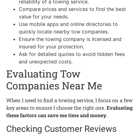
reliability of a towing service.
Compare prices and services to find the best
value for your needs.
Use mobile apps and online directories to
quickly locate nearby tow companies.
Ensure the towing company is licensed and
insured for your protection.
Ask for detailed quotes to avoid hidden fees
and unexpected costs.
Evaluating Tow
Companies Near Me
When I need to find a towing service, I focus on a few
key areas to ensure I choose the right one.
Evaluating
these factors can save me time and money.
Checking Customer Reviews