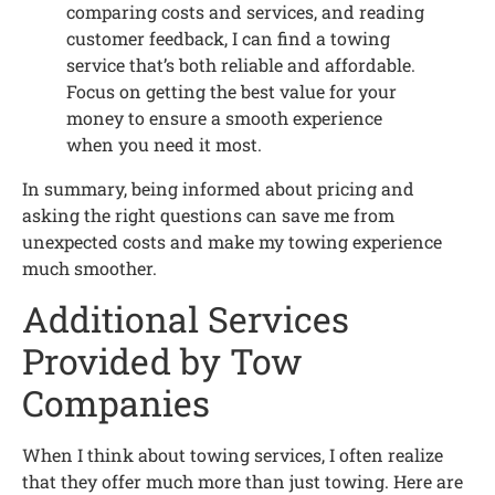
comparing costs and services, and reading
customer feedback, I can find a towing
service that’s both reliable and affordable.
Focus on getting the best value for your
money to ensure a smooth experience
when you need it most.
In summary, being informed about pricing and
asking the right questions can save me from
unexpected costs and make my towing experience
much smoother.
Additional Services
Provided by Tow
Companies
When I think about towing services, I often realize
that they offer much more than just towing. Here are