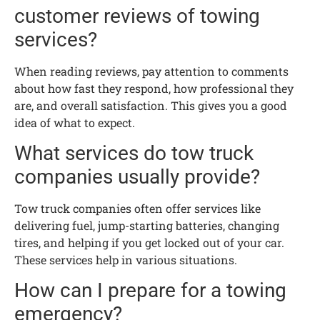
customer reviews of towing
services?
When reading reviews, pay attention to comments
about how fast they respond, how professional they
are, and overall satisfaction. This gives you a good
idea of what to expect.
What services do tow truck
companies usually provide?
Tow truck companies often offer services like
delivering fuel, jump-starting batteries, changing
tires, and helping if you get locked out of your car.
These services help in various situations.
How can I prepare for a towing
emergency?