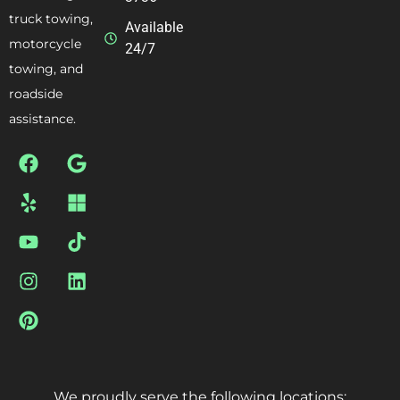
truck towing,
Available
motorcycle
24/7
towing, and
roadside
assistance.
We proudly serve the following locations: