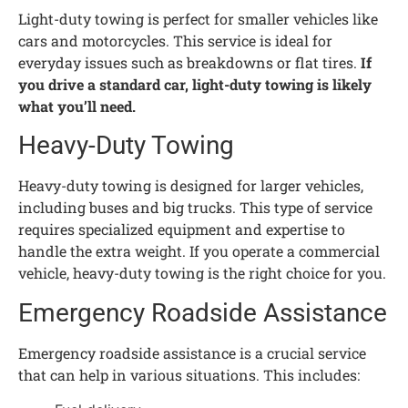
Light-duty towing is perfect for smaller vehicles like
cars and motorcycles. This service is ideal for
everyday issues such as breakdowns or flat tires.
If
you drive a standard car, light-duty towing is likely
what you’ll need.
Heavy-Duty Towing
Heavy-duty towing is designed for larger vehicles,
including buses and big trucks. This type of service
requires specialized equipment and expertise to
handle the extra weight. If you operate a commercial
vehicle, heavy-duty towing is the right choice for you.
Emergency Roadside Assistance
Emergency roadside assistance is a crucial service
that can help in various situations. This includes: