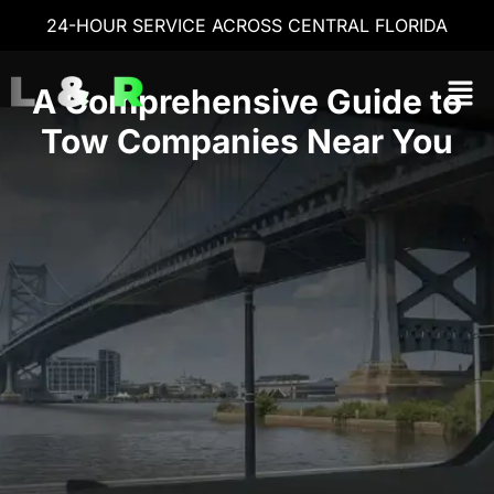
24-HOUR SERVICE ACROSS CENTRAL FLORIDA
A Comprehensive Guide to
Tow Companies Near You