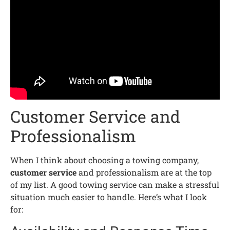
Customer Service and
Professionalism
When I think about choosing a towing company,
customer service
and professionalism are at the top
of my list. A good towing service can make a stressful
situation much easier to handle. Here’s what I look
for: